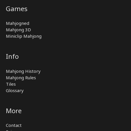
Games
Mahjogned
Mahjong 3D
Miniclip Mahjong
Info
Mahjong History
Mahjong Rules
Tiles
Glossary
More
Contact