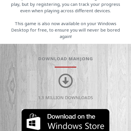
play, but by registering, you can track your progress
even when playing across different devices.
This game is also now available on your Windows
Desktop for free, to ensure you will never be bored
again!
DOWNLOAD MAHJONG
1.3 MILLION DOWNLOADS