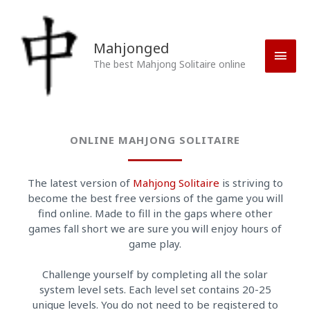
Skip
Main
to
content
Men
Mahjonged
The best Mahjong Solitaire online
ONLINE MAHJONG SOLITAIRE
The latest version of
Mahjong Solitaire
is striving to
become the best free versions of the game you will
find online. Made to fill in the gaps where other
games fall short we are sure you will enjoy hours of
game play.
Challenge yourself by completing all the solar
system level sets. Each level set contains 20-25
unique levels. You do not need to be registered to