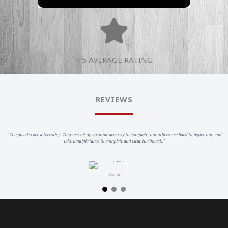
4.5 AVERAGE RATING
REVIEWS
“The puzzles are interesting. They are set up so some are easy to complete, but others are hard to figure out, and
take multiple times to complete and clear the board..”
- SANTOS